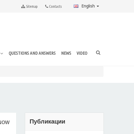
English
Sitemap
Contacts
QUESTIONS AND ANSWERS
NEWS
VIDEO
E
Публикации
 NOW