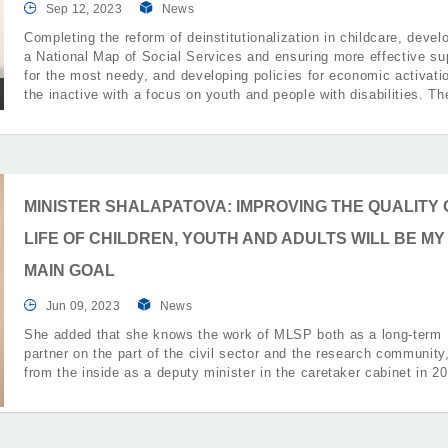
Sep 12, 2023
News
Completing the reform of deinstitutionalization in childcare, devel
a National Map of Social Services and ensuring more effective su
for the most needy, and developing policies for economic activati
the inactive with a focus on youth and people with disabilities. T
were part of the priorities that the Minister of Labor and Social Po
Ivanka Shalapatova presented.
MINISTER SHALAPATOVA: IMPROVING THE QUALITY 
LIFE OF CHILDREN, YOUTH AND ADULTS WILL BE MY
MAIN GOAL
Jun 09, 2023
News
She added that she knows the work of MLSP both as a long-term
partner on the part of the civil sector and the research community
from the inside as a deputy minister in the caretaker cabinet in 2