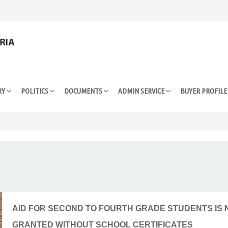
RY
POLITICS
DOCUMENTS
ADMIN SERVICE
BUYER PROFIL
AID FOR SECOND TO FOURTH GRADE STUDENTS IS
GRANTED WITHOUT SCHOOL CERTIFICATES