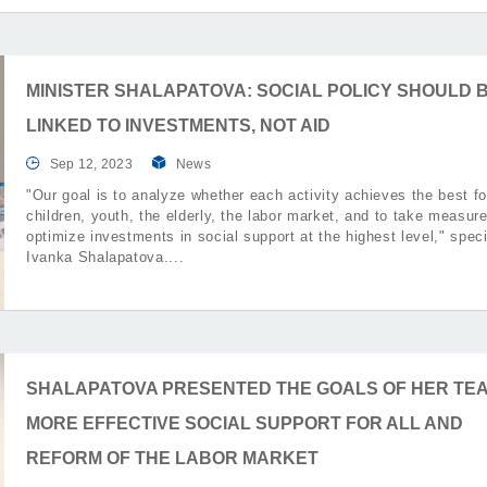
MINISTER SHALAPATOVA: SOCIAL POLICY SHOULD 
LINKED TO INVESTMENTS, NOT AID
Sep 12, 2023
News
"Our goal is to analyze whether each activity achieves the best fo
children, youth, the elderly, the labor market, and to take measure
optimize investments in social support at the highest level," speci
Ivanka Shalapatova.
SHALAPATOVA PRESENTED THE GOALS OF HER TEA
MORE EFFECTIVE SOCIAL SUPPORT FOR ALL AND
REFORM OF THE LABOR MARKET