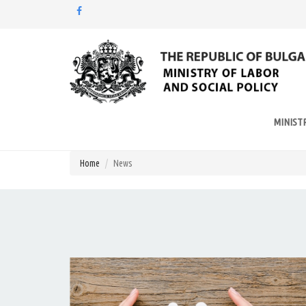
Моля,
обърнете
внимание:
Този
уебсайт
разполага
MINIST
със
система
за
Home
News
достъпност.
Натиснете
Control-
F11
за
настройка
на
уебсайта
за
хора