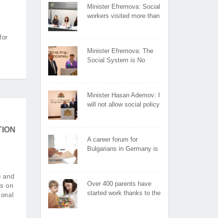
Minister Efremova: Social
workers visited more than
400 affected families in
the first days following the
for
flooding
Minister Efremova: The
Social System is No
Place for Experiments
Minister Hasan Ademov: I
will not allow social policy
instruments to influence
people's voting
TION
A career forum for
Bulgarians in Germany is
organized by the Ministry
of Labor and Social Policy
g and
Over 400 parents have
is on
started work thanks to the
ional
"Parents in employment"
measure under the HRDP