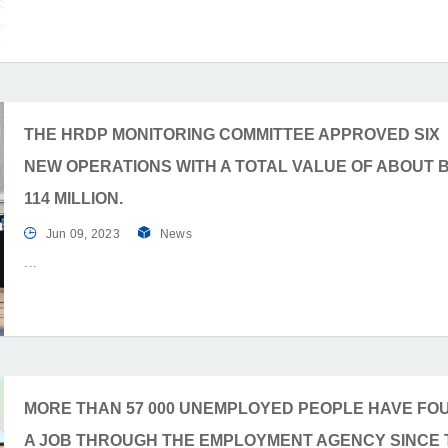
THE HRDP MONITORING COMMITTEE APPROVED SIX
NEW OPERATIONS WITH A TOTAL VALUE OF ABOUT 
114 MILLION.
Jun 09, 2023
News
MORE THAN 57 000 UNEMPLOYED PEOPLE HAVE FO
A JOB THROUGH THE EMPLOYMENT AGENCY SINCE 