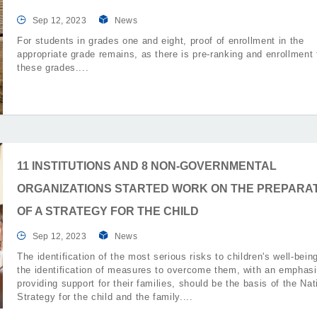
Sep 12, 2023
News
For students in grades one and eight, proof of enrollment in the
appropriate grade remains, as there is pre-ranking and enrollment 
these grades.
11 INSTITUTIONS AND 8 NON-GOVERNMENTAL
ORGANIZATIONS STARTED WORK ON THE PREPARA
OF A STRATEGY FOR THE CHILD
Sep 12, 2023
News
The identification of the most serious risks to children's well-bein
the identification of measures to overcome them, with an emphas
providing support for their families, should be the basis of the Nat
Strategy for the child and the family.