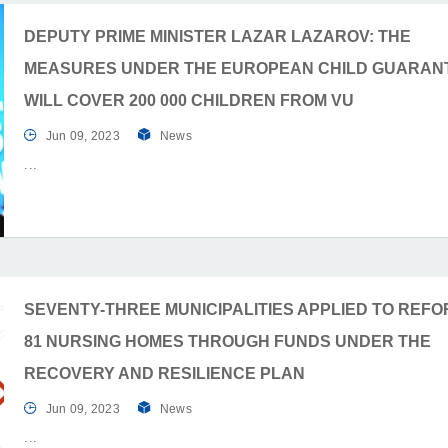
DEPUTY PRIME MINISTER LAZAR LAZAROV: THE
MEASURES UNDER THE EUROPEAN CHILD GUARAN
WILL COVER 200 000 CHILDREN FROM VU
Jun 09, 2023
News
SEVENTY-THREE MUNICIPALITIES APPLIED TO REF
81 NURSING HOMES THROUGH FUNDS UNDER THE
RECOVERY AND RESILIENCE PLAN
Jun 09, 2023
News