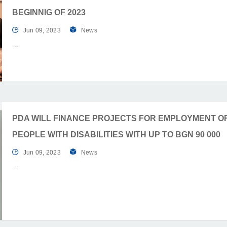
BEGINNIG OF 2023
Jun 09, 2023
News
PDA WILL FINANCE PROJECTS FOR EMPLOYMENT O
PEOPLE WITH DISABILITIES WITH UP TO BGN 90 000
Jun 09, 2023
News