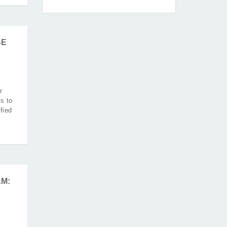
BE
r
s to
fied
M: