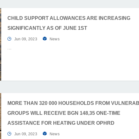
CHILD SUPPORT ALLOWANCES ARE INCREASING
SIGNIFICANTLY AS OF JUNE 1ST
Jun 09, 2023
News
MORE THAN 320 000 HOUSEHOLDS FROM VULNERA
GROUPS WILL RECEIVE BGN 148,35 ONE-TIME
ASSISTANCE FOR HEATING UNDER OPHRD
Jun 09, 2023
News