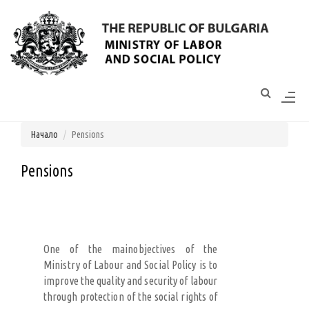
Моля,
обърнете
внимание:
Този
уебсайт
разполага
Начало
Pensions
със
система
за
Pensions
достъпност.
One of the mainobjectives of the
Ministry of Labour and Social Policy is to
improve the quality and security of labour
through protection of the social rights of