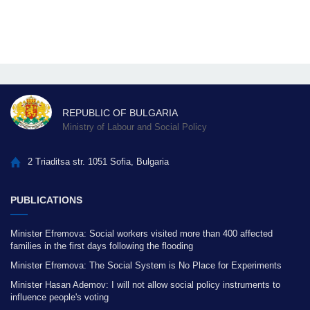
REPUBLIC OF BULGARIA
Ministry of Labour and Social Policy
2 Triaditsa str. 1051 Sofia, Bulgaria
PUBLICATIONS
Minister Efremova: Social workers visited more than 400 affected
families in the first days following the flooding
Minister Efremova: The Social System is No Place for Experiments
Minister Hasan Ademov: I will not allow social policy instruments to
influence people's voting