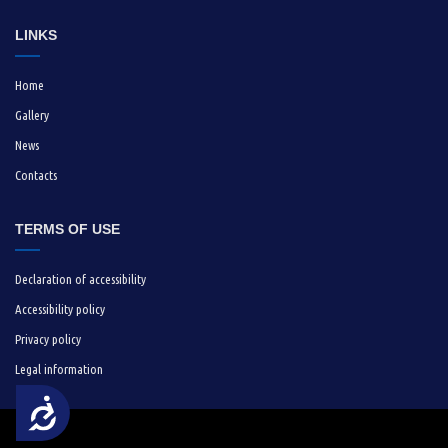
LINKS
Home
Gallery
News
Contacts
TERMS OF USE
Declaration of accessibility
Accessibility policy
Privacy policy
Legal information
Достъпност