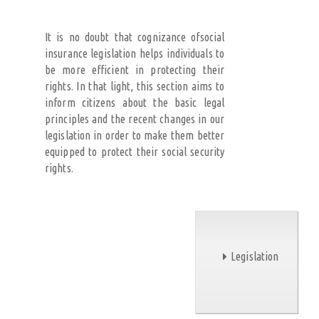
It is no doubt that cognizance ofsocial
insurance legislation helps individuals to
be more efficient in protecting their
rights. In that light, this section aims to
inform citizens about the basic legal
principles and the recent changes in our
legislation in order to make them better
equipped to protect their social security
rights.
Legislation