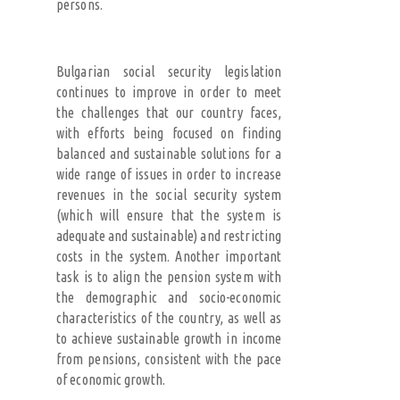
persons.
Bulgarian social security legislation
continues to improve in order to meet
the challenges that our country faces,
with efforts being focused on finding
balanced and sustainable solutions for a
wide range of issues in order to increase
revenues in the social security system
(which will ensure that the system is
adequate and sustainable) and restricting
costs in the system. Another important
task is to align the pension system with
the demographic and socio-economic
characteristics of the country, as well as
to achieve sustainable growth in income
from pensions, consistent with the pace
of economic growth.