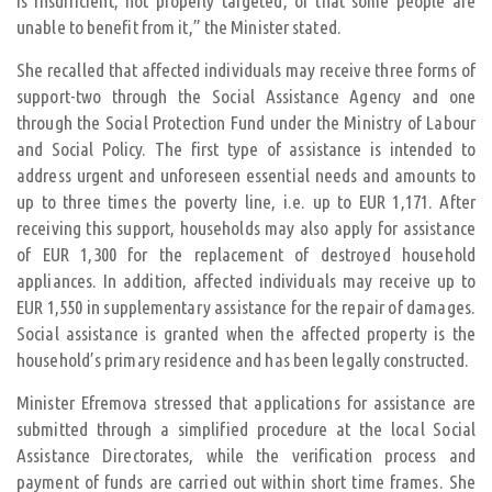
is insufficient, not properly targeted, or that some people are
unable to benefit from it,” the Minister stated.
She recalled that affected individuals may receive three forms of
support-two through the Social Assistance Agency and one
through the Social Protection Fund under the Ministry of Labour
and Social Policy. The first type of assistance is intended to
address urgent and unforeseen essential needs and amounts to
up to three times the poverty line, i.e. up to EUR 1,171. After
receiving this support, households may also apply for assistance
of EUR 1,300 for the replacement of destroyed household
appliances. In addition, affected individuals may receive up to
EUR 1,550 in supplementary assistance for the repair of damages.
Social assistance is granted when the affected property is the
household’s primary residence and has been legally constructed.
Minister Efremova stressed that applications for assistance are
submitted through a simplified procedure at the local Social
Assistance Directorates, while the verification process and
payment of funds are carried out within short time frames. She