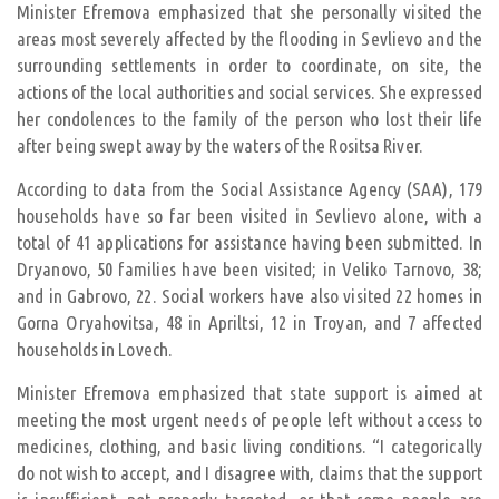
Minister Efremova emphasized that she personally visited the
areas most severely affected by the flooding in Sevlievo and the
surrounding settlements in order to coordinate, on site, the
actions of the local authorities and social services. She expressed
her condolences to the family of the person who lost their life
after being swept away by the waters of the Rositsa River.
According to data from the Social Assistance Agency (SAA), 179
households have so far been visited in Sevlievo alone, with a
total of 41 applications for assistance having been submitted. In
Dryanovo, 50 families have been visited; in Veliko Tarnovo, 38;
and in Gabrovo, 22. Social workers have also visited 22 homes in
Gorna Oryahovitsa, 48 in Apriltsi, 12 in Troyan, and 7 affected
households in Lovech.
Minister Efremova emphasized that state support is aimed at
meeting the most urgent needs of people left without access to
medicines, clothing, and basic living conditions. “I categorically
do not wish to accept, and I disagree with, claims that the support