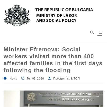
Моля,
обърнете
внимание:
Този
уебсайт
разполага
със
Minister Efremova: Social
система
workers visited more than 400
за
достъпност.
affected families in the first days
following the flooding
News
Jun 03, 2026
Пресцентър МТСП