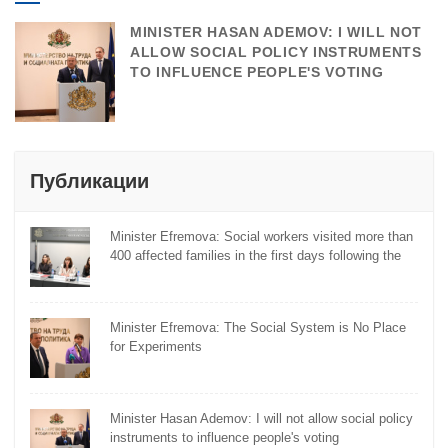
MINISTER HASAN ADEMOV: I WILL NOT
ALLOW SOCIAL POLICY INSTRUMENTS
TO INFLUENCE PEOPLE'S VOTING
Публикации
Minister Efremova: Social workers visited more than
400 affected families in the first days following the
flooding
Minister Efremova: The Social System is No Place
for Experiments
Minister Hasan Ademov: I will not allow social policy
instruments to influence people's voting