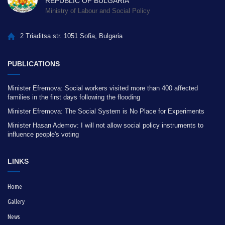
REPUBLIC OF BULGARIA
Ministry of Labour and Social Policy
2 Triaditsa str. 1051 Sofia, Bulgaria
PUBLICATIONS
Minister Efremova: Social workers visited more than 400 affected
families in the first days following the flooding
Minister Efremova: The Social System is No Place for Experiments
Minister Hasan Ademov: I will not allow social policy instruments to
influence people's voting
LINKS
Home
Gallery
News