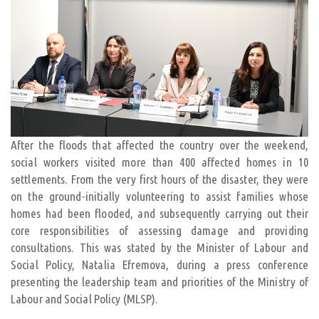
After the floods that affected the country over the weekend,
social workers visited more than 400 affected homes in 10
settlements. From the very first hours of the disaster, they were
on the ground-initially volunteering to assist families whose
homes had been flooded, and subsequently carrying out their
core responsibilities of assessing damage and providing
consultations. This was stated by the Minister of Labour and
Social Policy, Natalia Efremova, during a press conference
presenting the leadership team and priorities of the Ministry of
Labour and Social Policy (MLSP).