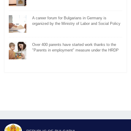
A career forum for Bulgarians in Germany is
organized by the Ministry of Labor and Social Policy
Over 400 parents have started work thanks to the
"Parents in employment" measure under the HRDP