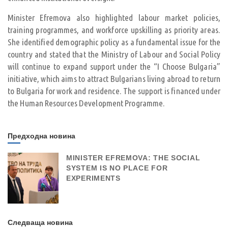
Minister Efremova also highlighted labour market policies,
training programmes, and workforce upskilling as priority areas.
She identified demographic policy as a fundamental issue for the
country and stated that the Ministry of Labour and Social Policy
will continue to expand support under the “I Choose Bulgaria”
initiative, which aims to attract Bulgarians living abroad to return
to Bulgaria for work and residence. The support is financed under
the Human Resources Development Programme.
Предходна новина
MINISTER EFREMOVA: THE SOCIAL
SYSTEM IS NO PLACE FOR
EXPERIMENTS
Следваща новина