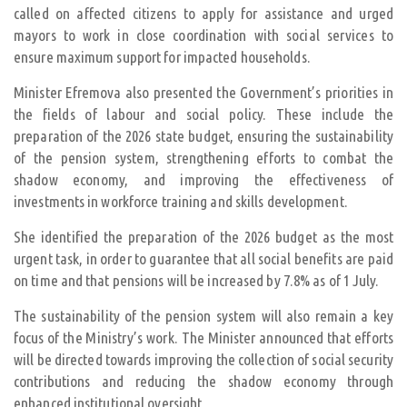
called on affected citizens to apply for assistance and urged
mayors to work in close coordination with social services to
ensure maximum support for impacted households.
Minister Efremova also presented the Government’s priorities in
the fields of labour and social policy. These include the
preparation of the 2026 state budget, ensuring the sustainability
of the pension system, strengthening efforts to combat the
shadow economy, and improving the effectiveness of
investments in workforce training and skills development.
She identified the preparation of the 2026 budget as the most
urgent task, in order to guarantee that all social benefits are paid
on time and that pensions will be increased by 7.8% as of 1 July.
The sustainability of the pension system will also remain a key
focus of the Ministry’s work. The Minister announced that efforts
will be directed towards improving the collection of social security
contributions and reducing the shadow economy through
enhanced institutional oversight.