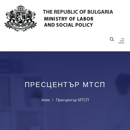
Моля,
обърнете
внимание:
Този
уебсайт
разполага
със
система
за
достъпност.
ПРЕСЦЕНТЪР МТСП
Home
Пресцентър МТСП