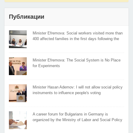
Публикации
Minister Efremova: Social workers visited more than
400 affected families in the first days following the
flooding
Minister Efremova: The Social System is No Place
for Experiments
Minister Hasan Ademov: I will not allow social policy
instruments to influence people's voting
A career forum for Bulgarians in Germany is
organized by the Ministry of Labor and Social Policy