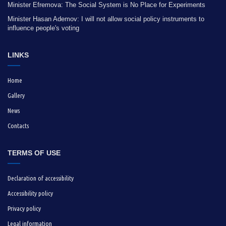
Minister Efremova: The Social System is No Place for Experiments
Minister Hasan Ademov: I will not allow social policy instruments to
influence people's voting
LINKS
Home
Gallery
News
Contacts
TERMS OF USE
Declaration of accessibility
Accessibility policy
Privacy policy
Legal information