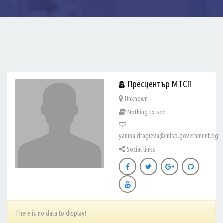
Пресцентър МТСП
Unknown
Nothing to see
yanina.dragieva@mlsp.government.bg
Social links:
There is no data to display!