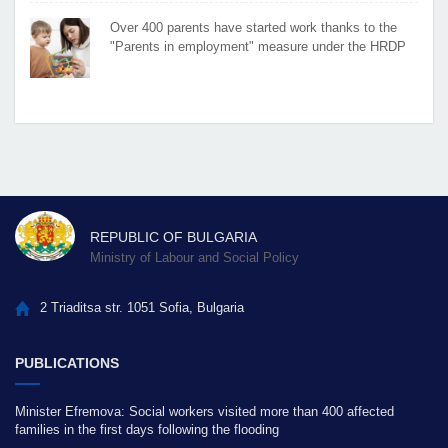
Over 400 parents have started work thanks to the
"Parents in employment" measure under the HRDP
REPUBLIC OF BULGARIA
Ministry of Labour and Social Policy
2 Triaditsa str. 1051 Sofia, Bulgaria
PUBLICATIONS
Minister Efremova: Social workers visited more than 400 affected
families in the first days following the flooding