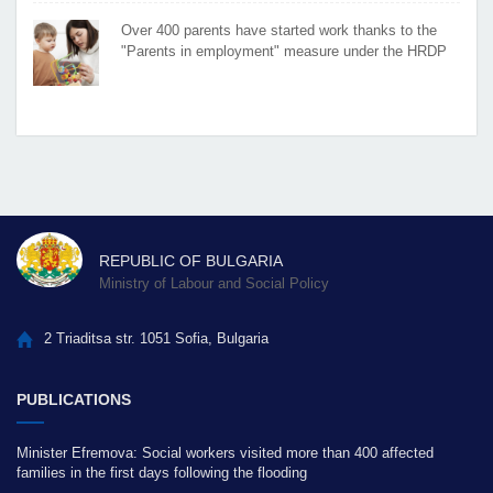
Over 400 parents have started work thanks to the
"Parents in employment" measure under the HRDP
REPUBLIC OF BULGARIA
Ministry of Labour and Social Policy
2 Triaditsa str. 1051 Sofia, Bulgaria
PUBLICATIONS
Minister Efremova: Social workers visited more than 400 affected
families in the first days following the flooding