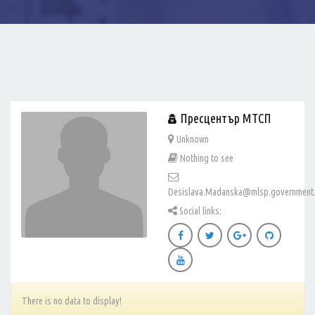
Пресцентър МТСП
Unknown
Nothing to see
Desislava.Madanska@mlsp.government
Social links:
There is no data to display!