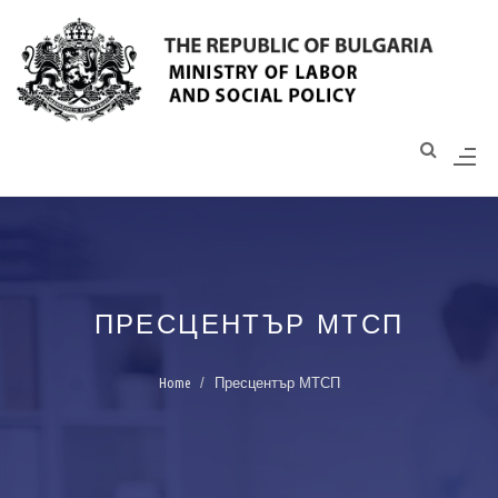
Моля,
обърнете
внимание:
Този
уебсайт
разполага
със
система
за
достъпност.
ПРЕСЦЕНТЪР МТСП
Home
Пресцентър МТСП