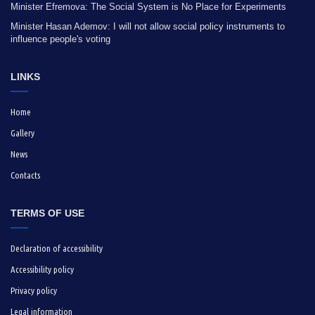
Minister Efremova: The Social System is No Place for Experiments
Minister Hasan Ademov: I will not allow social policy instruments to
influence people's voting
LINKS
Home
Gallery
News
Contacts
TERMS OF USE
Declaration of accessibility
Accessibility policy
Privacy policy
Legal information