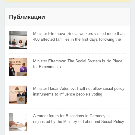
Публикации
Minister Efremova: Social workers visited more than
400 affected families in the first days following the
flooding
Minister Efremova: The Social System is No Place
for Experiments
Minister Hasan Ademov: I will not allow social policy
instruments to influence people's voting
A career forum for Bulgarians in Germany is
organized by the Ministry of Labor and Social Policy